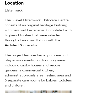
Location
Elsternwick
The 3 level Elsternwick Childcare Centre
consists of an original heritage building
with new build extension. Completed with
high-end finishes that were selected
through close consultation with the
Architect & operator.
The project features large, purpose-built
play environments, outdoor play areas
including cubby houses and veggie
gardens, a commercial kitchen,
administration-only area, resting area and
6 separate care rooms for babies, toddlers
and children.