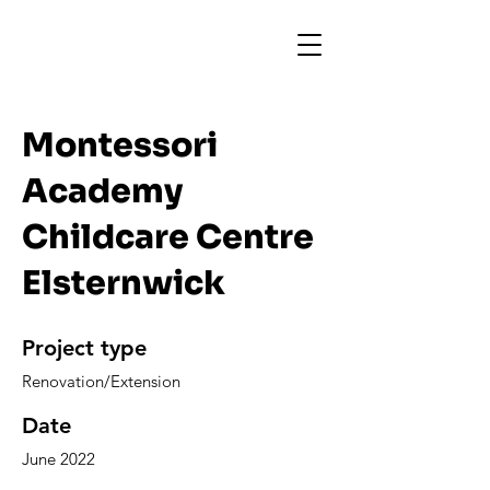
Montessori
Academy
Childcare Centre
Elsternwick
Project type
Renovation/Extension
Date
June 2022