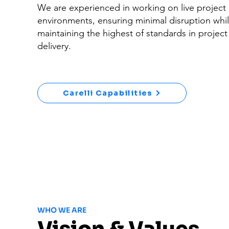
We are experienced in working on live project
environments, ensuring minimal disruption whil
maintaining the highest of standards in project
delivery.
Carelli Capabilities
WHO WE ARE