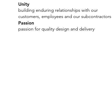
Unity
building enduring relationships with our
customers, employees and our subcontractors
Passion
passion for quality design and delivery