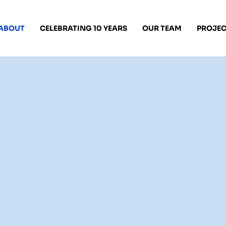
ABOUT
CELEBRATING 10 YEARS
OUR TEAM
PROJEC