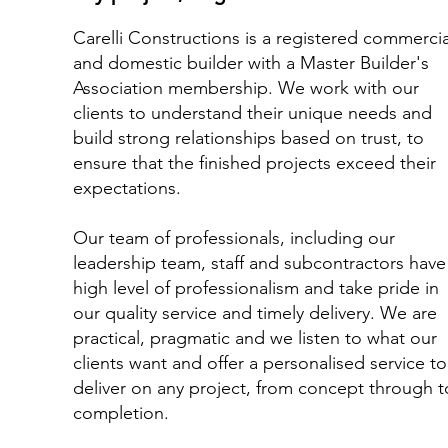
Carelli Constructions is a registered commercia
and domestic builder with a Master Builder's
Association membership. We work with our
clients to understand their unique needs and
build strong relationships based on trust, to
ensure that the finished projects exceed their
expectations.
Our team of professionals, including our
leadership team, staff and subcontractors have
high level of professionalism and take pride in
our quality service and timely delivery.​ We are
practical, pragmatic and we listen to what our
clients want and offer a personalised service to
deliver on any project, from concept through t
completion.