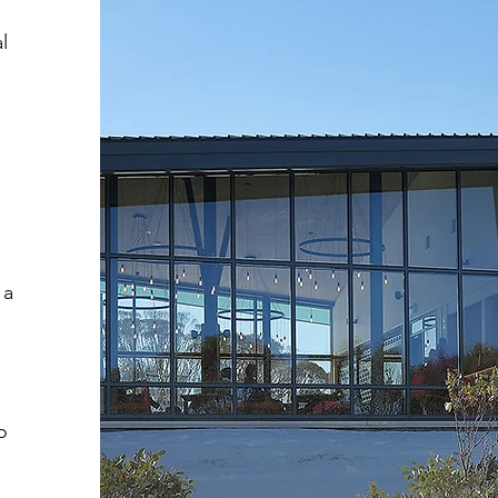
l
 a
o