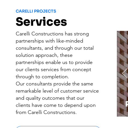
CARELLI PROJECTS
Services
Carelli Constructions has strong
partnerships with like-minded
consultants, and through our total
solution approach, these
partnerships enable us to provide
our clients services from concept
through to completion.​
Our consultants provide the same
remarkable level of customer service
and quality outcomes that our
clients have come to depend upon
from Carelli Constructions.