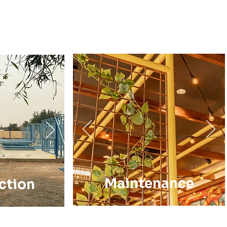
Maintenance
ction