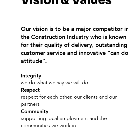
Vision & Values
Our vision is to be a major competitor i
the Construction Industry who is known
for their quality of delivery, outstanding
customer service and innovative “can d
attitude”.
Integrity
we do what we say we will do
Respect
respect for each other, our clients and our
partners
Community
supporting local employment and the
communities we work in