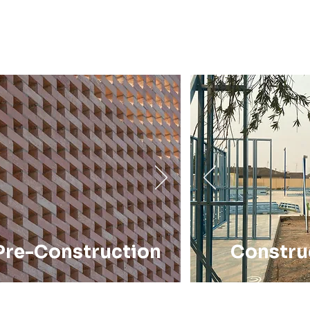
Pre-Construction
Constru