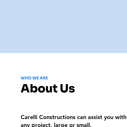
WHO WE ARE
About Us
Carelli Constructions can assist you with
any project, large or small.