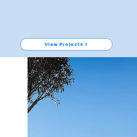
View Projects