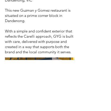
Dandenong, VIC
This new Guzman y Gomez restaurant is
situated on a prime corner block in
Dandenong.
With a simple and confident exterior that
reflects the Carelli approach, GYG is built
with care, delivered with purpose and
created in a way that supports both the
brand and the local community it serves.