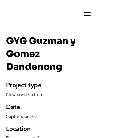
GYG Guzman y
Gomez
Dandenong
Project type
New construction
Date
September 2025
Location