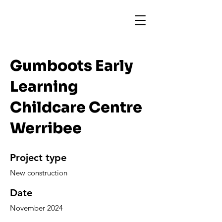
Gumboots Early
Learning
Childcare Centre
Werribee
Project type
New construction
Date
November 2024