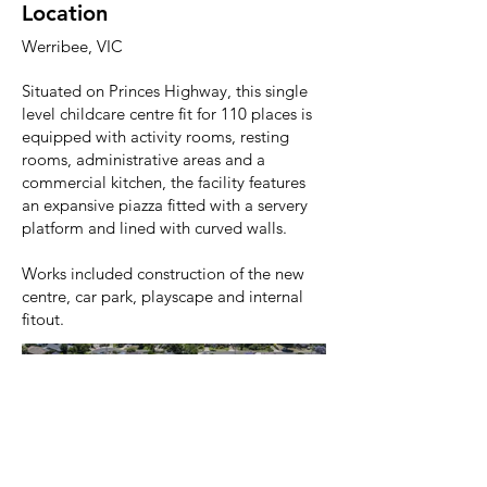
Location
Werribee, VIC
Situated on Princes Highway, this single
level childcare centre fit for 110 places is
equipped with activity rooms, resting
rooms, administrative areas and a
commercial kitchen, the facility features
an expansive piazza fitted with a servery
platform and lined with curved walls.
Works included construction of the new
centre, car park, playscape and internal
fitout.