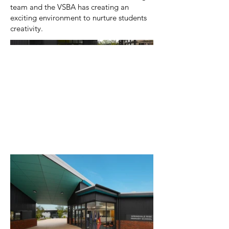
team and the VSBA has creating an
exciting environment to nurture students
creativity.