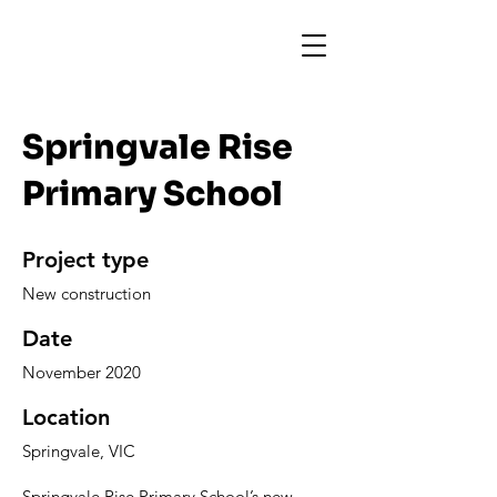
Springvale Rise
Primary School
Project type
New construction
Date
November 2020
Location
Springvale, VIC
Springvale Rise Primary School’s new