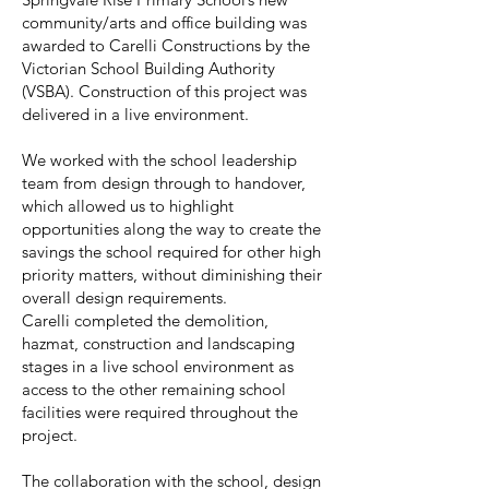
community/arts and office building was
awarded to Carelli Constructions by the
Victorian School Building Authority
(VSBA). Construction of this project was
delivered in a live environment.
We worked with the school leadership
team from design through to handover,
which allowed us to highlight
opportunities along the way to create the
savings the school required for other high
priority matters, without diminishing their
overall design requirements.
Carelli completed the demolition,
hazmat, construction and landscaping
stages in a live school environment as
access to the other remaining school
facilities were required throughout the
project.
The collaboration with the school, design